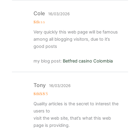
Cole
16/03/2026
V
Very quickly this web page will be famous
al
or
among all blogging visitors, due to it’s
a
d
good posts
o
c
o
my blog post:
Betfred casino Colombia
n
1
d
e
5
Tony
16/03/2026
Valorad
Quality articles is the secret to interest the
o con
4
de 5
users to
visit the web site, that’s what this web
page is providing.