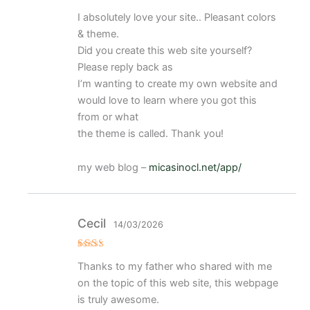
Valorado
I absolutely love your site.. Pleasant colors
con
5
de 5
& theme.
Did you create this web site yourself?
Please reply back as
I’m wanting to create my own website and
would love to learn where you got this
from or what
the theme is called. Thank you!
my web blog –
micasinocl.net/app/
Cecil
14/03/2026
Val
Thanks to my father who shared with me
ora
do
on the topic of this web site, this webpage
con
2
de
is truly awesome.
5