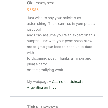
Ola
20/03/2026
Valorado
Just wish to say your article is as
con
5
de 5
astonishing. The clearness in your post is
just cool
and i can assume you’re an expert on this
subject. Fine with your permission allow
me to grab your feed to keep up to date
with
forthcoming post. Thanks a million and
please carry
on the gratifying work.
My webpage –
Casino de Ushuaia
Argentina en línea
Tisha
21/03/2026