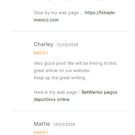
Stop by my web page …
https://fxtrade-
mexico.com
Charley
12/03/2026
Valorado
Very good post! We will be linking to this
con
5
de 5
great article on our website.
Keep up the great writing.
Here is my web page ::
BetWarrior juegos
deportivos online
Mattie
13/03/2026