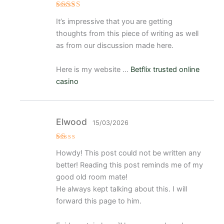
Valora
It’s impressive that you are getting
do
con
3
thoughts from this piece of writing as well
de 5
as from our discussion made here.
Here is my website …
Betflix trusted online
casino
Elwood
15/03/2026
V
Howdy! This post could not be written any
al
or
better! Reading this post reminds me of my
a
d
good old room mate!
o
He always kept talking about this. I will
c
o
forward this page to him.
n
1
d