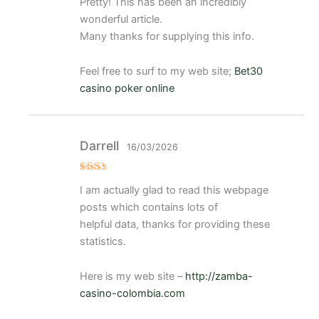
Pretty! This has been an incredibly
o con
4
de 5
wonderful article.
Many thanks for supplying this info.
Feel free to surf to my web site;
Bet30
casino poker online
Darrell
16/03/2026
Val
I am actually glad to read this webpage
ora
do
posts which contains lots of
con
2
de
helpful data, thanks for providing these
5
statistics.
Here is my web site –
http://zamba-
casino-colombia.com