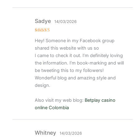
Sadye
14/03/2026
Valorado
Hey! Someone in my Facebook group
con
5
de 5
shared this website with us so
I came to check it out. I’m definitely loving
the information. I’m book-marking and will
be tweeting this to my followers!
Wonderful blog and amazing style and
design.
Also visit my web blog:
Betplay casino
online Colombia
Whitney
14/03/2026