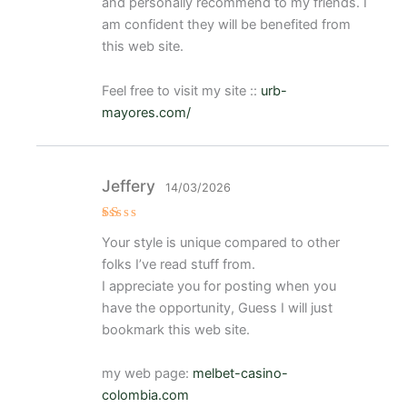
and personally recommend to my friends. I
am confident they will be benefited from
this web site.
Feel free to visit my site ::
urb-
mayores.com/
Jeffery
14/03/2026
V
Your style is unique compared to other
al
or
folks I’ve read stuff from.
a
d
I appreciate you for posting when you
o
have the opportunity, Guess I will just
c
o
bookmark this web site.
n
1
d
e
my web page:
melbet-casino-
5
colombia.com