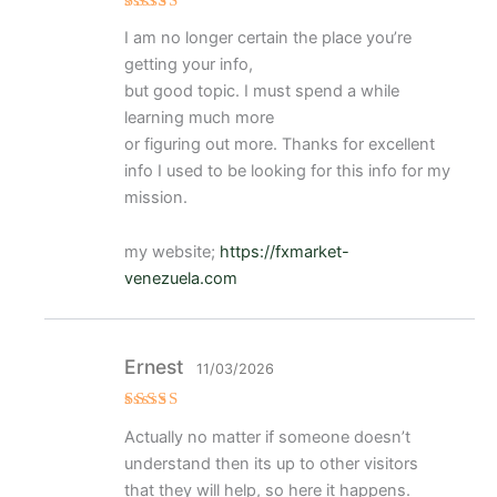
Valorad
I am no longer certain the place you’re
o con
4
de 5
getting your info,
but good topic. I must spend a while
learning much more
or figuring out more. Thanks for excellent
info I used to be looking for this info for my
mission.
my website;
https://fxmarket-
venezuela.com
Ernest
11/03/2026
Valorado
Actually no matter if someone doesn’t
con
5
de 5
understand then its up to other visitors
that they will help, so here it happens.