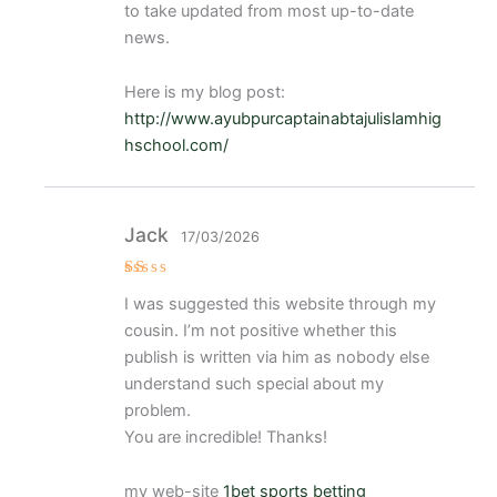
to take updated from most up-to-date
news.
Here is my blog post:
http://www.ayubpurcaptainabtajulislamhig
hschool.com/
Jack
17/03/2026
V
I was suggested this website through my
al
or
cousin. I’m not positive whether this
a
d
publish is written via him as nobody else
o
understand such special about my
c
o
problem.
n
1
You are incredible! Thanks!
d
e
5
my web-site
1bet sports betting