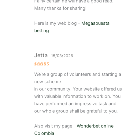
e
Fairly certain he will have a good read.
5
Many thanks for sharing!
Here is my web blog –
Megaapuesta
betting
Jetta
15/03/2026
Valorado
We’re a group of volunteers and starting a
con
5
de 5
new scheme
in our community. Your website offered us
with valuable information to work on. You
have performed an impressive task and
our whole group shall be grateful to you.
Also visit my page –
Wonderbet online
Colombia