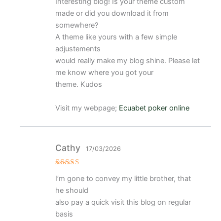
Interesting blog! Is your theme custom
o con
4
de 5
made or did you download it from
somewhere?
A theme like yours with a few simple
adjustements
would really make my blog shine. Please let
me know where you got your
theme. Kudos
Visit my webpage;
Ecuabet poker online
Cathy
17/03/2026
Valorado
I’m gone to convey my little brother, that
con
5
de 5
he should
also pay a quick visit this blog on regular
basis