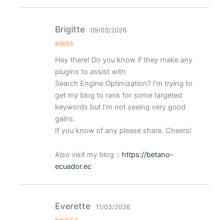
Brigitte
09/03/2026
Val
Hey there! Do you know if they make any
ora
do
plugins to assist with
con
2
de
Search Engine Optimization? I’m trying to
5
get my blog to rank for some targeted
keywords but I’m not seeing very good
gains.
If you know of any please share. Cheers!
Also visit my blog ::
https://betano-
ecuador.ec
Everette
11/03/2026