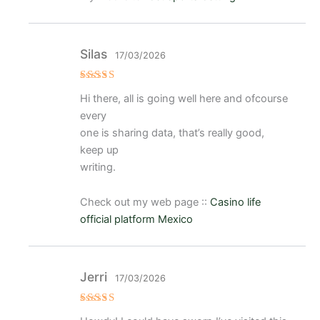
Silas
17/03/2026
Valora
Hi there, all is going well here and ofcourse
do
con
3
every
de 5
one is sharing data, that’s really good,
keep up
writing.
Check out my web page ::
Casino life
official platform Mexico
Jerri
17/03/2026
Valorad