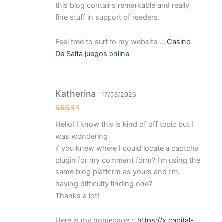
this blog contains remarkable and really
fine stuff in support of readers.
Feel free to surf to my website …
Casino
De Salta juegos online
Katherina
17/03/2026
Valorad
Hello! I know this is kind of off topic but I
o con
4
de 5
was wondering
if you knew where I could locate a captcha
plugin for my comment form? I’m using the
same blog platform as yours and I’m
having difficulty finding one?
Thanks a lot!
Here is my homepage ::
https://xtcapital-