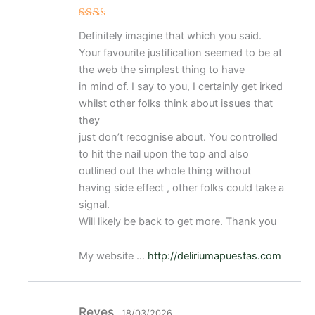
Val
Definitely imagine that which you said.
ora
do
Your favourite justification seemed to be at
con
2
de
the web the simplest thing to have
5
in mind of. I say to you, I certainly get irked
whilst other folks think about issues that
they
just don’t recognise about. You controlled
to hit the nail upon the top and also
outlined out the whole thing without
having side effect , other folks could take a
signal.
Will likely be back to get more. Thank you
My website …
http://deliriumapuestas.com
Reyes
18/03/2026