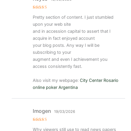
Valorado
Pretty section of content. I just stumbled
con
5
de 5
upon your web site
and in accession capital to assert that I
acquire in fact enjoyed account
your blog posts. Any way I will be
subscribing to your
augment and even I achievement you
access consistently fast.
Also visit my webpage:
City Center Rosario
online poker Argentina
Imogen
19/03/2026
Valorado
Why viewers still use to read news papers
con
5
de 5