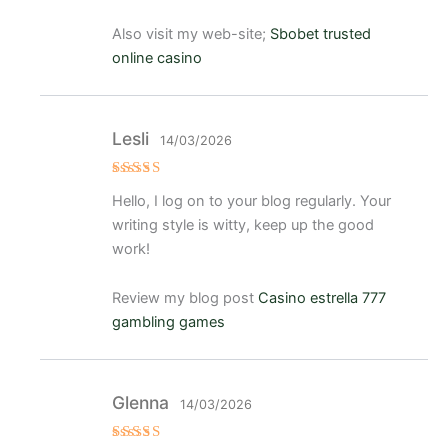
Also visit my web-site;
Sbobet trusted
online casino
Lesli
14/03/2026
Valorad
Hello, I log on to your blog regularly. Your
o con
4
de 5
writing style is witty, keep up the good
work!
Review my blog post
Casino estrella 777
gambling games
Glenna
14/03/2026