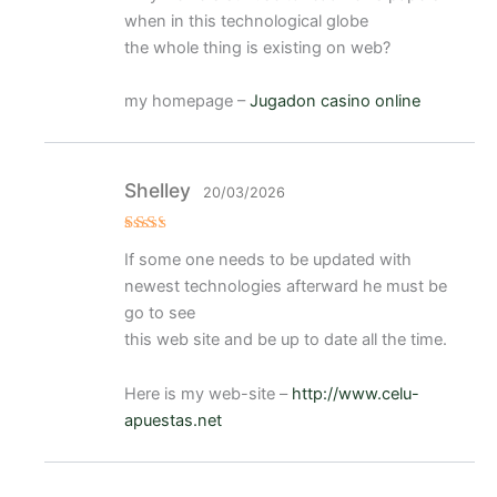
when in this technological globe
the whole thing is existing on web?
my homepage –
Jugadon casino online
Shelley
20/03/2026
Val
If some one needs to be updated with
ora
do
newest technologies afterward he must be
con
2
de
go to see
5
this web site and be up to date all the time.
Here is my web-site –
http://www.celu-
apuestas.net