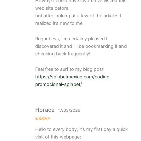
Howdy! I could have sworn I’ve visited this
o con
4
de 5
web site before
but after looking at a few of the articles I
realized it’s new to me.
Regardless, I’m certainly pleased I
discovered it and I’ll be bookmarking it and
checking back frequently!
Feel free to surf to my blog post
https://spinbetmexico.com/codigo-
promocional-spinbet/
Horace
17/03/2026
Valora
Hello to every body, it’s my first pay a quick
do
con
3
visit of this webpage;
de 5