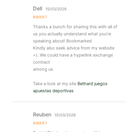
Dell
15/03/2026
Valorad
Thanks a bunch for sharing this with all of
o con
4
de 5
us you actually understand what you’re
speaking about! Bookmarked.
Kindly also seek advice from my website
=). We could have a hyperlink exchange
contract
among us
Take a look at my site
Bethard juegos
apuestas deportivas
Reuben
15/03/2026
Valorad