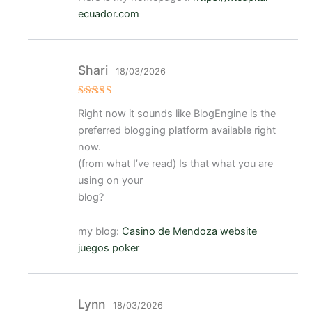
ecuador.com
Shari
18/03/2026
Valorado
Right now it sounds like BlogEngine is the
con
5
de 5
preferred blogging platform available right
now.
(from what I’ve read) Is that what you are
using on your
blog?
my blog:
Casino de Mendoza website
juegos poker
Lynn
18/03/2026