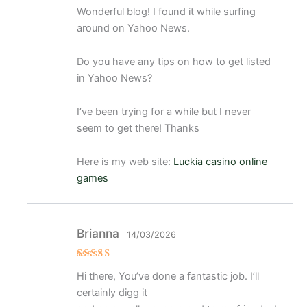
Valorado
Wonderful blog! I found it while surfing
con
5
de 5
around on Yahoo News.
Do you have any tips on how to get listed
in Yahoo News?
I’ve been trying for a while but I never
seem to get there! Thanks
Here is my web site:
Luckia casino online
games
Brianna
14/03/2026
Valorado
Hi there, You’ve done a fantastic job. I’ll
con
5
de 5
certainly digg it