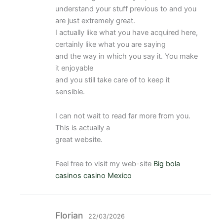
con
3
understand your stuff previous to and you
de 5
are just extremely great.
I actually like what you have acquired here,
certainly like what you are saying
and the way in which you say it. You make
it enjoyable
and you still take care of to keep it
sensible.
I can not wait to read far more from you.
This is actually a
great website.
Feel free to visit my web-site
Big bola
casinos casino Mexico
Florian
22/03/2026