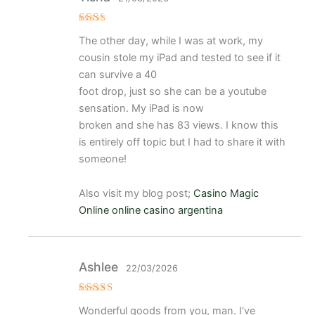
Val
The other day, while I was at work, my
ora
do
cousin stole my iPad and tested to see if it
con
2
de
can survive a 40
5
foot drop, just so she can be a youtube
sensation. My iPad is now
broken and she has 83 views. I know this
is entirely off topic but I had to share it with
someone!
Also visit my blog post;
Casino Magic
Online online casino argentina
Ashlee
22/03/2026
Valora
Wonderful goods from you, man. I’ve
do