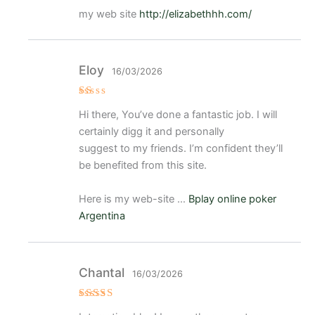
my web site
http://elizabethhh.com/
Eloy
16/03/2026
V
Hi there, You’ve done a fantastic job. I will
al
or
certainly digg it and personally
a
d
suggest to my friends. I’m confident they’ll
o
be benefited from this site.
c
o
n
1
Here is my web-site …
Bplay online poker
d
e
Argentina
5
Chantal
16/03/2026
Valorad