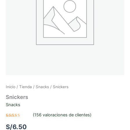
Inicio
/
Tienda
/
Snacks
/ Snickers
Snickers
Snacks
(
156
valoraciones de clientes)
Valorado
156
S/
6.50
con
3.06