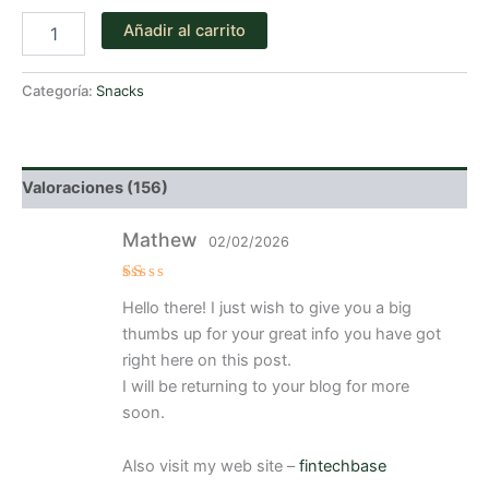
de 5
Snickers
en
Añadir al carrito
cantidad
base a
valoraciones
de
clientes
Categoría:
Snacks
Valoraciones (156)
Mathew
02/02/2026
V
Hello there! I just wish to give you a big
al
or
thumbs up for your great info you have got
a
d
right here on this post.
o
I will be returning to your blog for more
c
o
soon.
n
1
d
e
Also visit my web site –
fintechbase
5