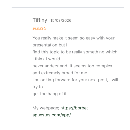
Tiffiny
15/03/2026
Valorad
You really make it seem so easy with your
o con
4
de 5
presentation but I
find this topic to be really something which
I think I would
never understand. It seems too complex
and extremely broad for me.
I’m looking forward for your next post, I will
try to
get the hang of it!
My webpage;
https://bbrbet-
apuestas.com/app/